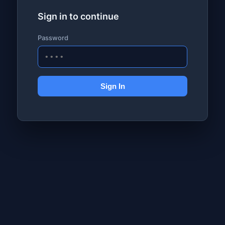
Sign in to continue
Password
Sign In