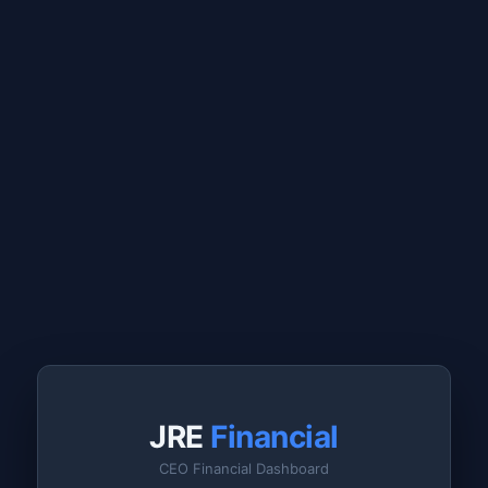
JRE
Financial
CEO Financial Dashboard